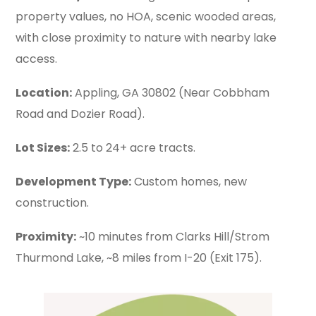
property values, no HOA, scenic wooded areas,
with close proximity to nature with nearby lake
access.
Location:
Appling, GA 30802 (Near Cobbham
Road and Dozier Road).
Lot Sizes:
2.5 to 24+ acre tracts.
Development Type:
Custom homes, new
construction.
Proximity:
~10 minutes from Clarks Hill/Strom
Thurmond Lake, ~8 miles from I-20 (Exit 175).