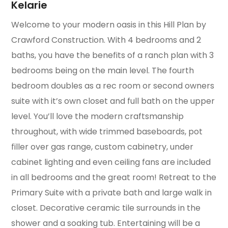
Kelarie
Welcome to your modern oasis in this Hill Plan by
Crawford Construction. With 4 bedrooms and 2
baths, you have the benefits of a ranch plan with 3
bedrooms being on the main level. The fourth
bedroom doubles as a rec room or second owners
suite with it’s own closet and full bath on the upper
level. You’ll love the modern craftsmanship
throughout, with wide trimmed baseboards, pot
filler over gas range, custom cabinetry, under
cabinet lighting and even ceiling fans are included
in all bedrooms and the great room! Retreat to the
Primary Suite with a private bath and large walk in
closet. Decorative ceramic tile surrounds in the
shower and a soaking tub. Entertaining will be a