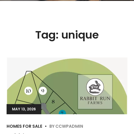
Tag:
unique
MAY 13, 2026
HOMES FOR SALE
BY
CCWPADMIN