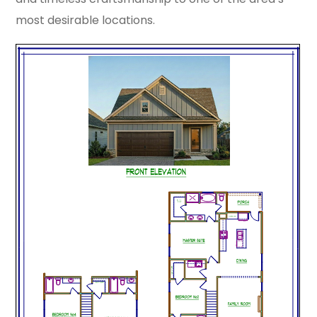
most desirable locations.