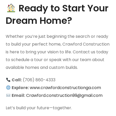
Ready to Start Your
Dream Home?
Whether you’re just beginning the search or ready
to build your perfect home, Crawford Construction
is here to bring your vision to life. Contact us today
to schedule a tour or speak with our team about
available homes and custom builds.
Call:
(706) 860-4333
Explore:
www.crawfordconstructionga.com
Email:
Crawford.construction99@gmail.com
Let’s build your future—together.