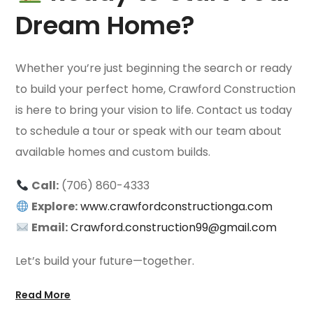
Dream Home?
Whether you’re just beginning the search or ready
to build your perfect home, Crawford Construction
is here to bring your vision to life. Contact us today
to schedule a tour or speak with our team about
available homes and custom builds.
Call:
(706) 860-4333
Explore:
www.crawfordconstructionga.com
Email:
Crawford.construction99@gmail.com
Let’s build your future—together.
Read More