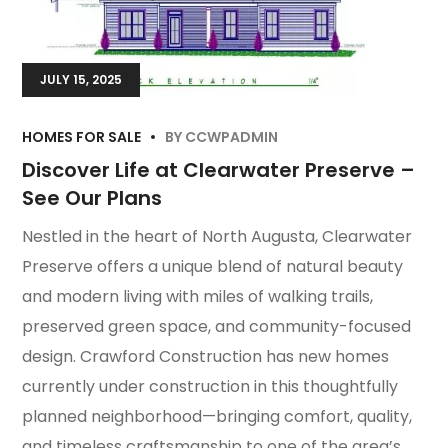
JULY 15, 2025
HOMES FOR SALE
BY
CCWPADMIN
Discover Life at Clearwater Preserve –
See Our Plans
Nestled in the heart of North Augusta, Clearwater
Preserve offers a unique blend of natural beauty
and modern living with miles of walking trails,
preserved green space, and community-focused
design. Crawford Construction has new homes
currently under construction in this thoughtfully
planned neighborhood—bringing comfort, quality,
and timeless craftsmanship to one of the area’s