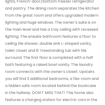
lights, French-door/bottom freezer refrigerator
and pantry. The dining room separates the kitchen
from the great room and offers upgraded modern
lighting and huge windows. The owner’s suite is on
the main level and has a tray ceiling with recessed
lighting. The ensuite bathroom features a floor to
ceiling tile shower, double sink L-shaped vanity,
toilet closet and 6′ freestanding tub with tile
surround. The first floor is completed with a half
bath featuring a raised bowl vanity. The laundry
room connects with the owner’s closet. Upstairs
you will find 3 additional bedrooms, a flex room and
a hidden safe room located behind the bookcase
in the hallway. DON’T MISS THAT! This home also
features a charging station for electric cars in the