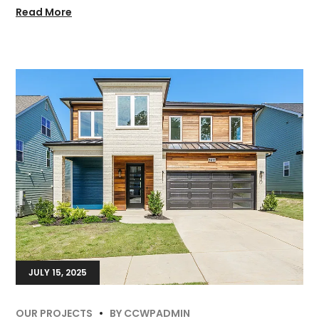
Read More
JULY 15, 2025
OUR PROJECTS
BY
CCWPADMIN