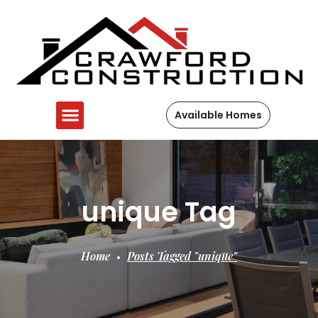
Available Homes
unique Tag
Home
Posts Tagged "unique"