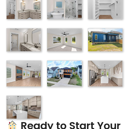
Ready to Start Your