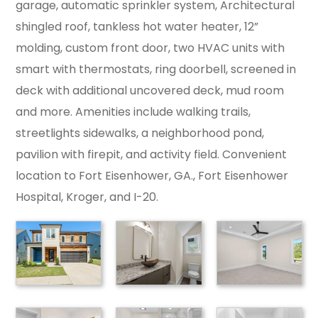
garage, automatic sprinkler system, Architectural
shingled roof, tankless hot water heater, 12”
molding, custom front door, two HVAC units with
smart with thermostats, ring doorbell, screened in
deck with additional uncovered deck, mud room
and more. Amenities include walking trails,
streetlights sidewalks, a neighborhood pond,
pavilion with firepit, and activity field. Convenient
location to Fort Eisenhower, GA., Fort Eisenhower
Hospital, Kroger, and I-20.