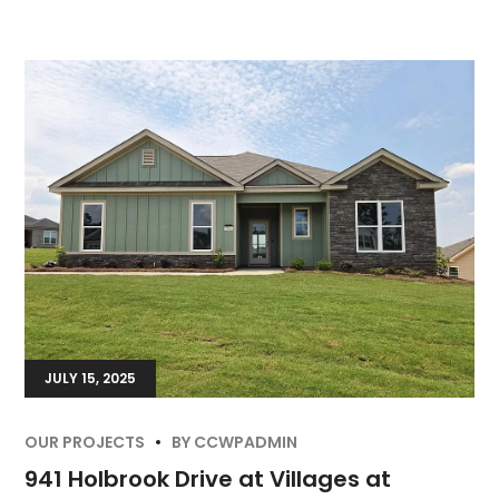
JULY 15, 2025
OUR PROJECTS
BY
CCWPADMIN
941 Holbrook Drive at Villages at