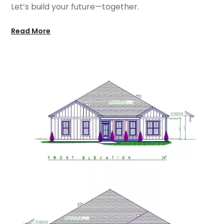
Let’s build your future—together.
Read More