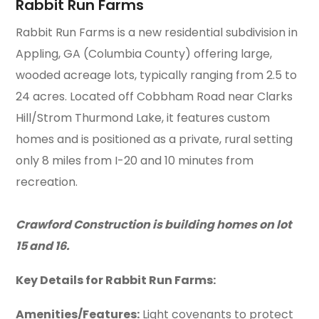
Rabbit Run Farms
Rabbit Run Farms is a new residential subdivision in
Appling, GA (Columbia County) offering large,
wooded acreage lots, typically ranging from 2.5 to
24 acres. Located off Cobbham Road near Clarks
Hill/Strom Thurmond Lake, it features custom
homes and is positioned as a private, rural setting
only 8 miles from I-20 and 10 minutes from
recreation.
Crawford Construction is building homes on lot
15 and 16.
Key Details for Rabbit Run Farms:
Amenities/Features:
Light covenants to protect