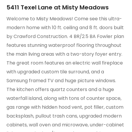
5411 Texel Lane at Misty Meadows
Welcome to Misty Meadows! Come see this ultra-
modern home with 10 ft. ceiling and 8 ft. doors built
by Crawford Construction. 4 BR/2.5 BA Fowler plan
features stunning waterproof flooring throughout
the main living areas with a two-story foyer entry.
The great room features an electric wall fireplace
with upgraded custom tile surround, and a
Samsung framed TV and huge picture windows.
The kitchen offers quartz counters and a huge
waterfall island, along with tons of counter space,
gas range with hidden hood vent, pot filler, custom
backsplash, pullout trash cans, upgraded modern
cabinets, wall oven and microwave, under-cabinet