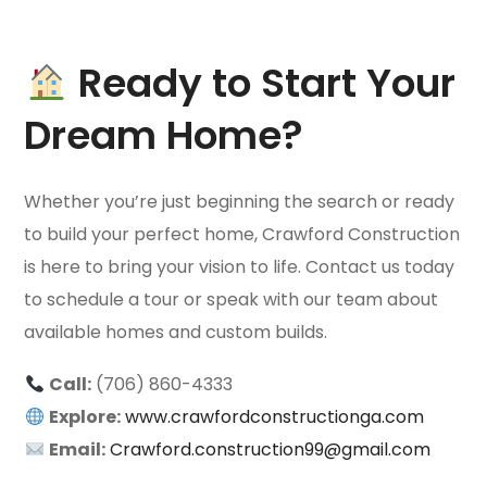
Ready to Start Your
Dream Home?
Whether you’re just beginning the search or ready
to build your perfect home, Crawford Construction
is here to bring your vision to life. Contact us today
to schedule a tour or speak with our team about
available homes and custom builds.
Call:
(706) 860-4333
Explore:
www.crawfordconstructionga.com
Email:
Crawford.construction99@gmail.com