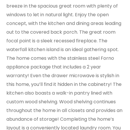
breeze in the spacious great room with plenty of
windows to let in natural light. Enjoy the open
concept, with the kitchen and dining areas leading
out to the covered back porch. The great room
focal point is a sleek recessed fireplace. The
waterfall kitchen island is an ideal gathering spot.
The home comes with the stainless steel Forno
appliance package that includes a 2 year
warranty! Even the drawer microwave is stylish in
this home, you’ll find it hidden in the cabinetry! The
kitchen also boasts a walk-in pantry lined with
custom wood shelving. Wood shelving continues
throughout the home in all closets and provides an
abundance of storage! Completing the home’s
layout is a conveniently located laundry room. You