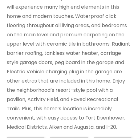
will experience many high end elements in this
home and modern touches. Waterproof click
flooring throughout all living areas, and bedrooms
on the main level and premium carpeting on the
upper level with ceramic tile in bathrooms. Radiant
barrier roofing, tankless water heater, carriage
style garage doors, peg board in the garage and
Electric Vehicle charging plug in the garage are
other extras that are included in this home. Enjoy
the neighborhood’s resort-style pool with a
pavilion, Activity Field, and Paved Recreational
Trails. Plus, this home’s location is incredibly
convenient, with easy access to Fort Eisenhower,
Medical Districts, Aiken and Augusta, and I-20.