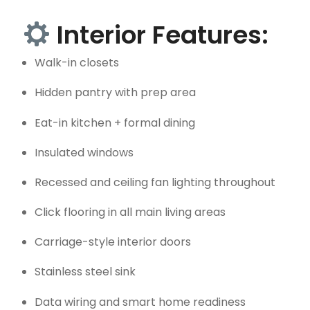
Interior Features:
Walk-in closets
Hidden pantry with prep area
Eat-in kitchen + formal dining
Insulated windows
Recessed and ceiling fan lighting throughout
Click flooring in all main living areas
Carriage-style interior doors
Stainless steel sink
Data wiring and smart home readiness