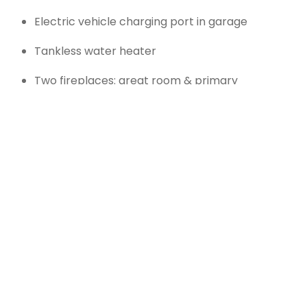
Electric vehicle charging port in garage
Tankless water heater
Two fireplaces: great room & primary
bedroom
Exterior & Lot
Details:
Covered front and rear porches
Professionally landscaped lot with front and
rear sprinkler systems
2-car garage with automatic opener