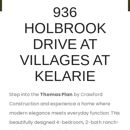
936
HOLBROOK
DRIVE AT
VILLAGES AT
KELARIE
Step into the
Thomas Plan
by Crawford
Construction and experience a home where
modern elegance meets everyday function. This
beautifully designed 4-bedroom, 2-bath ranch-