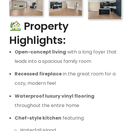
Property
Highlights:
Open-concept living
with a long foyer that
leads into a spacious family room
Recessed fireplace
in the great room for a
cozy, modern feel
Waterproof luxury vinyl flooring
throughout the entire home
Chef-style kitchen
featuring:
Waterfall island