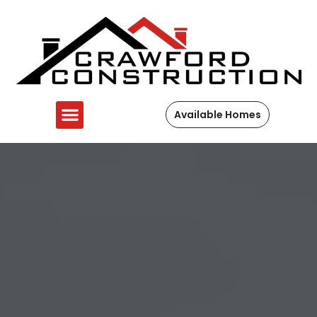
Available Homes