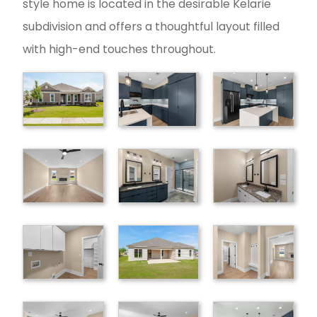
style home is located in the desirable Kelarie
subdivision and offers a thoughtful layout filled
with high-end touches throughout.