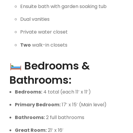
Ensuite bath with garden soaking tub
Dual vanities
Private water closet
Two
walk-in closets
Bedrooms &
Bathrooms:
Bedrooms:
4 total (each 11′ x 11′)
Primary Bedroom:
17′ x 15′ (Main level)
Bathrooms:
2 full bathrooms
Great Room:
21′ x 16′