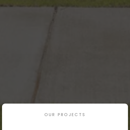
OUR PROJECTS