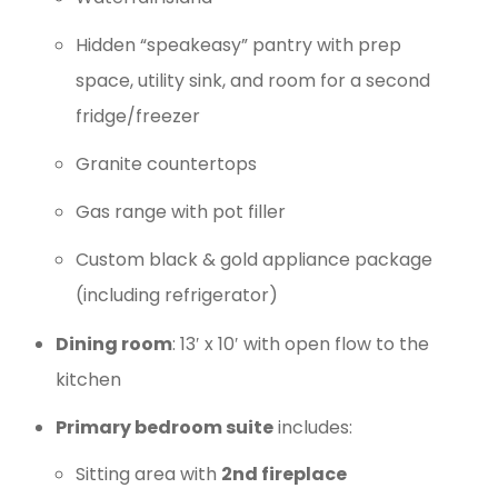
Hidden “speakeasy” pantry with prep
space, utility sink, and room for a second
fridge/freezer
Granite countertops
Gas range with pot filler
Custom black & gold appliance package
(including refrigerator)
Dining room
: 13′ x 10′ with open flow to the
kitchen
Primary bedroom suite
includes:
Sitting area with
2nd fireplace