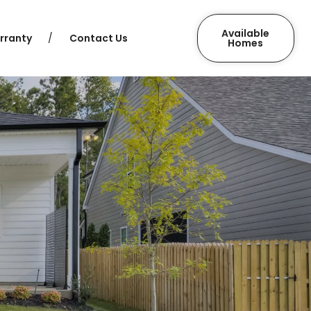
Available
rranty
Contact Us
Homes