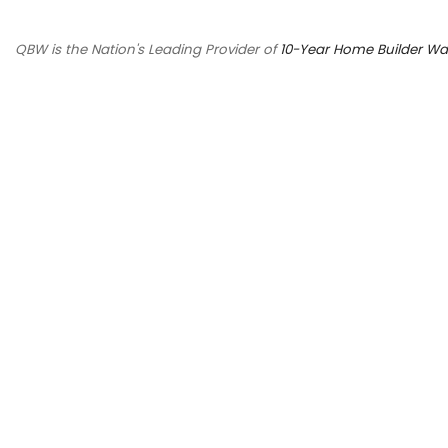
QBW is the Nation's Leading Provider of
10-Year Home Builder Wa