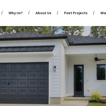
Why Us?
About Us
Past Projects
Wa