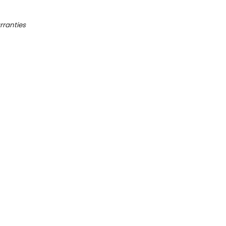
rranties