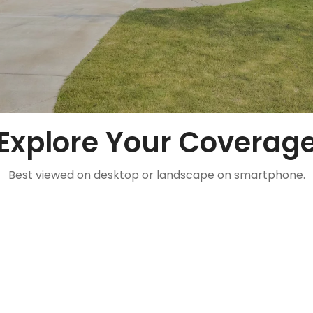
Explore Your Coverag
Best viewed on desktop or landscape on smartphone.