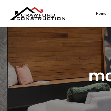
Home
mo