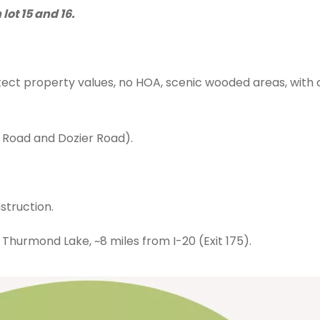
ot 15 and 16.
ect property values, no HOA, scenic wooded areas, with c
Road and Dozier Road).
truction.
Thurmond Lake, ~8 miles from I-20 (Exit 175).