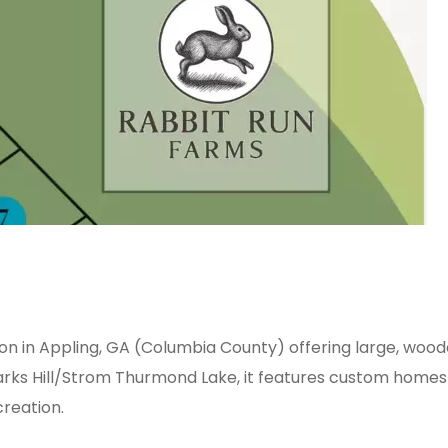
ion in Appling, GA (Columbia County) offering large, woode
s Hill/Strom Thurmond Lake, it features custom homes and
creation.