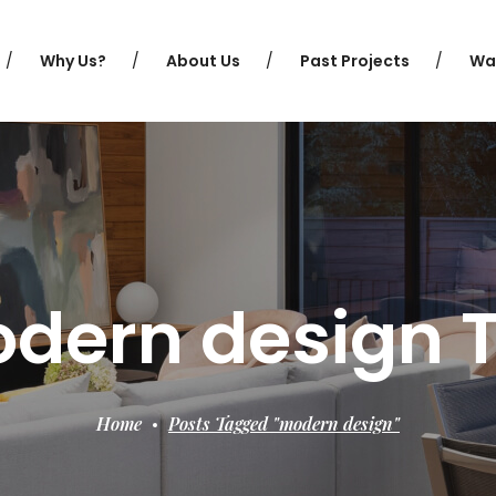
Why Us?
About Us
Past Projects
Wa
dern design 
Home
Posts Tagged "modern design"