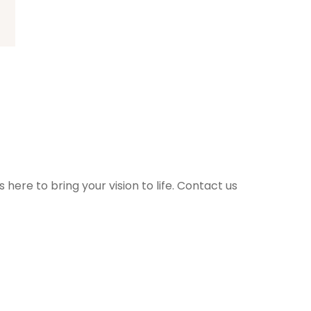
ere to bring your vision to life. Contact us