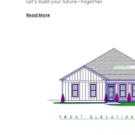
Let’s build your future—together.
Read More