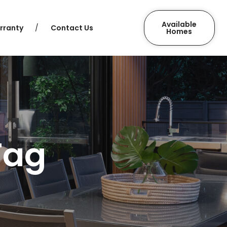
Available
rranty
Contact Us
Homes
Tag