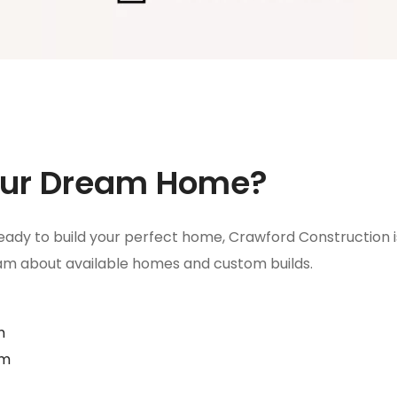
Your Dream Home?
ady to build your perfect home, Crawford Construction is h
eam about available homes and custom builds.
m
om