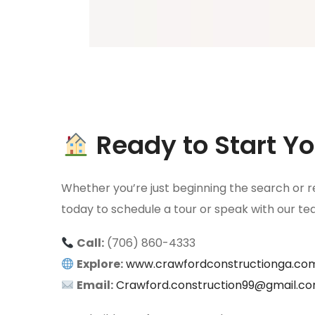
Ready to Start 
Whether you’re just beginning the search or re
today to schedule a tour or speak with our t
Call:
(706) 860-4333
Explore:
www.crawfordconstructionga.co
Email:
Crawford.construction99@gmail.c