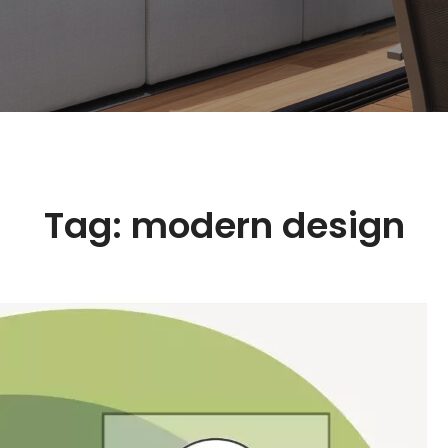
Tag:
modern design