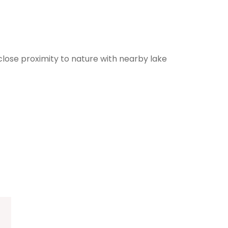
lose proximity to nature with nearby lake