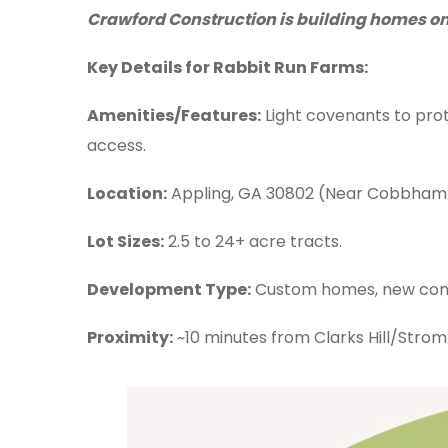
Crawford Construction is building homes on l
Key Details for Rabbit Run Farms:
Amenities/Features:
Light covenants to prot
access.
Location:
Appling, GA 30802 (Near Cobbham 
Lot Sizes:
2.5 to 24+ acre tracts.
Development Type:
Custom homes, new cons
Proximity:
~10 minutes from Clarks Hill/Strom 