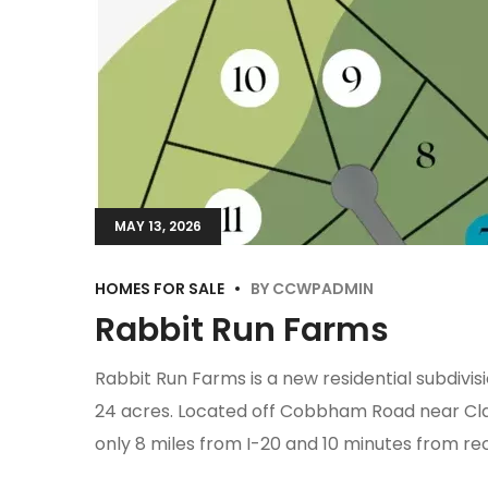
MAY 13, 2026
HOMES FOR SALE
BY
CCWPADMIN
Rabbit Run Farms
Rabbit Run Farms is a new residential subdivis
24 acres. Located off Cobbham Road near Clark
only 8 miles from I-20 and 10 minutes from re