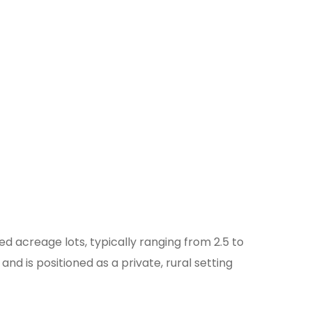
d acreage lots, typically ranging from 2.5 to
 is positioned as a private, rural setting