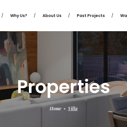
Why Us?
About Us
Past Projects
Wa
Properties
Home
Villa