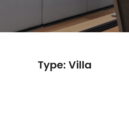
Type:
Villa