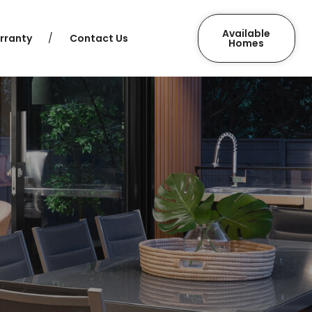
Available
rranty
Contact Us
Homes