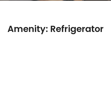
Amenity:
Refrigerator