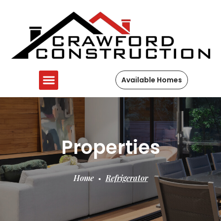
Available Homes
Properties
Home
Refrigerator