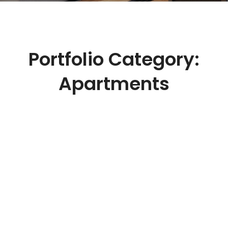
Portfolio Category:
Apartments