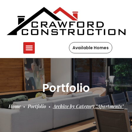
Available Homes
Portfolio
Home
Portfolio
Archive by Category "Apartments"