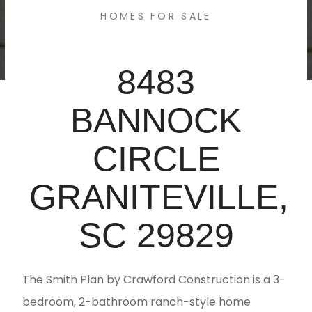
HOMES FOR SALE
8483
BANNOCK
CIRCLE
GRANITEVILLE,
SC 29829
The Smith Plan by Crawford Construction is a 3-
bedroom, 2-bathroom ranch-style home