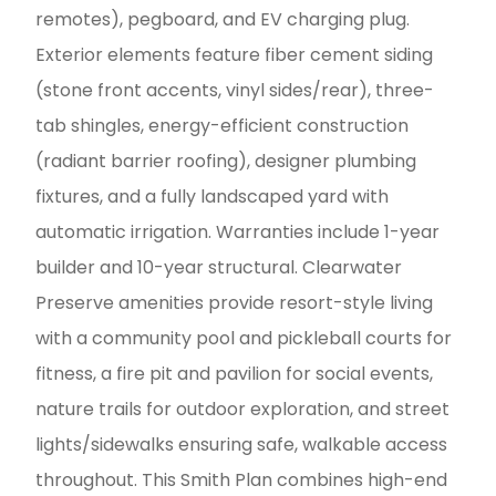
remotes), pegboard, and EV charging plug.
Exterior elements feature fiber cement siding
(stone front accents, vinyl sides/rear), three-
tab shingles, energy-efficient construction
(radiant barrier roofing), designer plumbing
fixtures, and a fully landscaped yard with
automatic irrigation. Warranties include 1-year
builder and 10-year structural. Clearwater
Preserve amenities provide resort-style living
with a community pool and pickleball courts for
fitness, a fire pit and pavilion for social events,
nature trails for outdoor exploration, and street
lights/sidewalks ensuring safe, walkable access
throughout. This Smith Plan combines high-end