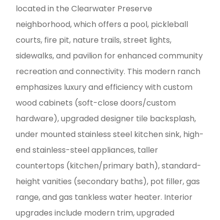
located in the Clearwater Preserve
neighborhood, which offers a pool, pickleball
courts, fire pit, nature trails, street lights,
sidewalks, and pavilion for enhanced community
recreation and connectivity. This modern ranch
emphasizes luxury and efficiency with custom
wood cabinets (soft-close doors/custom
hardware), upgraded designer tile backsplash,
under mounted stainless steel kitchen sink, high-
end stainless-steel appliances, taller
countertops (kitchen/primary bath), standard-
height vanities (secondary baths), pot filler, gas
range, and gas tankless water heater. Interior
upgrades include modern trim, upgraded