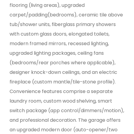
flooring (living areas), upgraded
carpet/padding(bedrooms), ceramic tile above
tub/shower units, fiberglass primary showers
with custom glass doors, elongated toilets,
modern framed mirrors, recessed lighting,
upgraded lighting packages, ceiling fans
(bedrooms/rear porches where applicable),
designer knock-down ceilings, and an electric
fireplace (custom mantle/tile-stone profile).
Convenience features comprise a separate
laundry room, custom wood shelving, smart
switch package (app control/dimmers/motion),
and professional decoration. The garage offers
an upgraded modern door (auto-opener/two