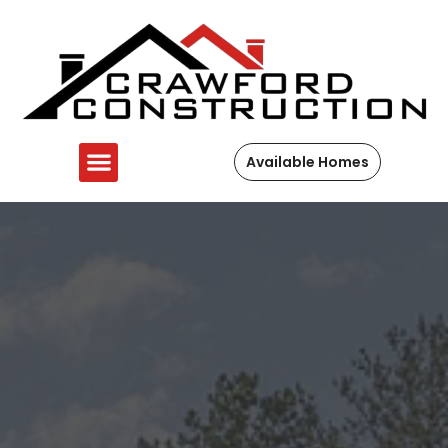
Available Homes