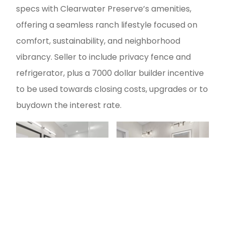
specs with Clearwater Preserve’s amenities,
offering a seamless ranch lifestyle focused on
comfort, sustainability, and neighborhood
vibrancy. Seller to include privacy fence and
refrigerator, plus a 7000 dollar builder incentive
to be used towards closing costs, upgrades or to
buydown the interest rate.